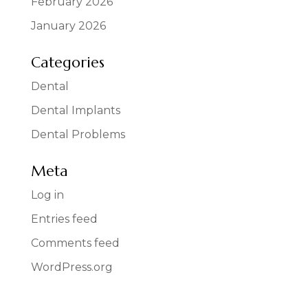
February 2026
January 2026
Categories
Dental
Dental Implants
Dental Problems
Meta
Log in
Entries feed
Comments feed
WordPress.org