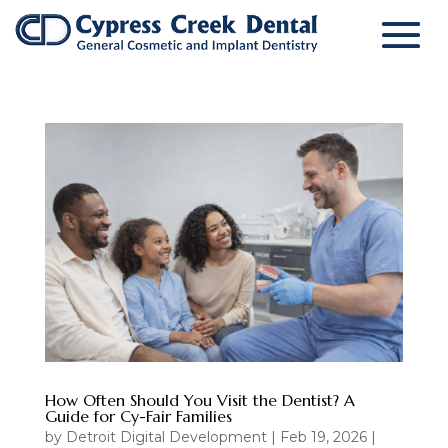
How Often Should You Visit the Dentist? A
Guide for Cy-Fair Families
by
Detroit Digital Development
|
Feb 19, 2026
|