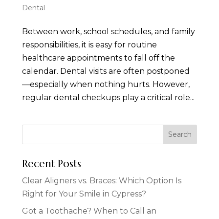
Dental
Between work, school schedules, and family
responsibilities, it is easy for routine
healthcare appointments to fall off the
calendar. Dental visits are often postponed
—especially when nothing hurts. However,
regular dental checkups play a critical role...
Recent Posts
Clear Aligners vs. Braces: Which Option Is
Right for Your Smile in Cypress?
Got a Toothache? When to Call an