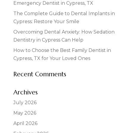
Emergency Dentist in Cypress, TX
The Complete Guide to Dental Implants in
Cypress: Restore Your Smile
Overcoming Dental Anxiety: How Sedation
Dentistry in Cypress Can Help
How to Choose the Best Family Dentist in
Cypress, TX for Your Loved Ones
Recent Comments
Archives
July 2026
May 2026
April 2026