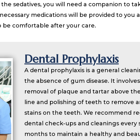
 the sedatives, you will need a companion to ta
necessary medications will be provided to you 
 be comfortable after your care.
Dental Prophylaxis
A dental prophylaxis is a general cleani
the absence of gum disease. It involves
removal of plaque and tartar above t
line and polishing of teeth to remove 
stains on the teeth. We recommend re
dental check-ups and cleanings every s
months to maintain a healthy and beau