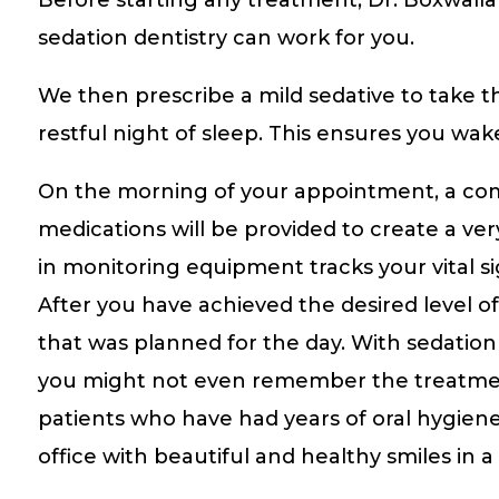
sedation dentistry can work for you.
We then prescribe a mild sedative to take t
restful night of sleep. This ensures you wak
On the morning of your appointment, a compa
medications will be provided to create a ve
in monitoring equipment tracks your vital 
After you have achieved the desired level o
that was planned for the day. With sedation 
you might not even remember the treatment 
patients who have had years of oral hygiene
office with beautiful and healthy smiles in a