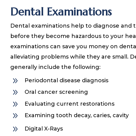
Dental Examinations
Dental examinations help to diagnose and tr
before they become hazardous to your heal
examinations can save you money on denta
alleviating problems while they are small. 
generally include the following:
9
Periodontal disease diagnosis
9
Oral cancer screening
9
Evaluating current restorations
9
Examining tooth decay, caries, cavity
9
Digital X-Rays