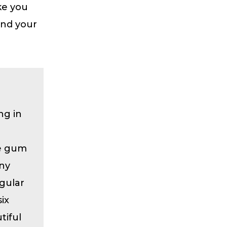
ke you
and your
ng in
he gum
any
gular
ix
tiful