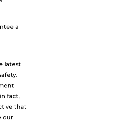
antee a
e latest
afety.
tment
n fact,
tive that
e our