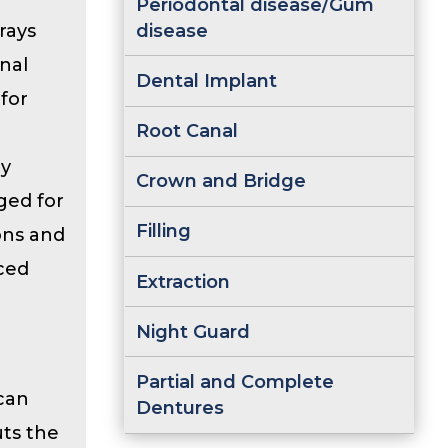
Periodontal disease/Gum
disease
rays
onal
Dental Implant
 for
Root Canal
ey
Crown and Bridge
ged for
Filling
ions and
ced
Extraction
Night Guard
Partial and Complete
 can
Dentures
uts the