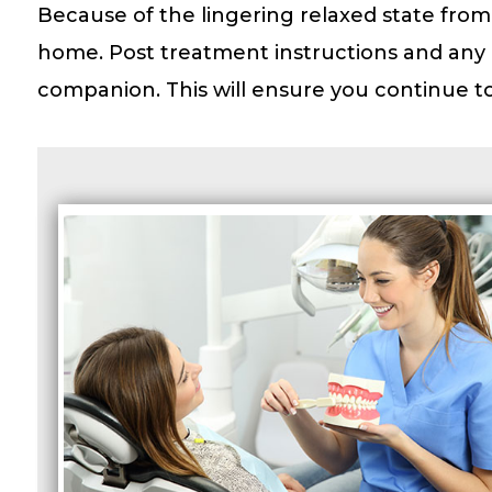
Because of the lingering relaxed state from
home. Post treatment instructions and any 
companion. This will ensure you continue to