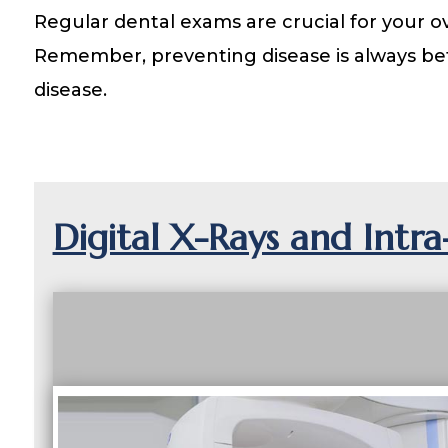
Regular dental exams are crucial for your ov
Remember, preventing disease is always bet
disease.
Digital X-Rays and Intr