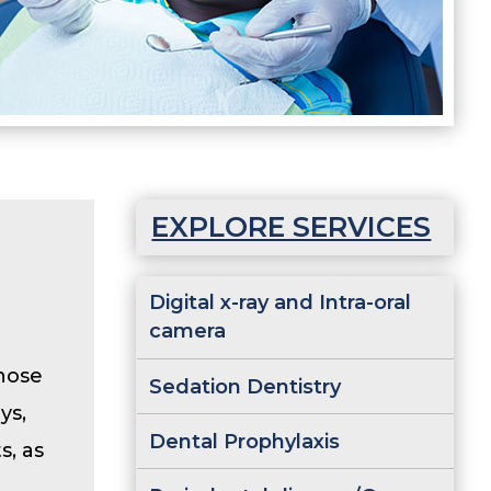
EXPLORE SERVICES
Digital x-ray and Intra-oral
camera
gnose
Sedation Dentistry
ys,
Dental Prophylaxis
s, as