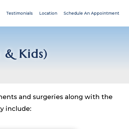
Testimonials
Location
Schedule An Appointment
s & Kids)
tments and surgeries along with the
y include: