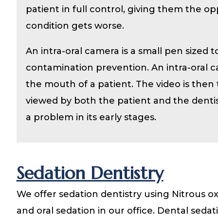
patient in full control, giving them the o
condition gets worse.
An intra-oral camera is a small pen sized 
contamination prevention. An intra-oral ca
the mouth of a patient. The video is then
viewed by both the patient and the dentis
a problem in its early stages.
Sedation Dentistry
We offer sedation dentistry using Nitrous o
and oral sedation in our office. Dental sedat