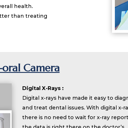
erall health.
ter than treating
a-oral Camera
Digital X-Rays :
Digital x-rays have made it easy to dia
and treat dental issues. With digital x-ra
there is no need to wait for x-ray report
the data is right there on the doctor’s