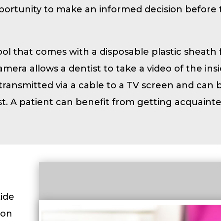
pportunity to make an informed decision before 
tool that comes with a disposable plastic sheath 
mera allows a dentist to take a video of the insi
 transmitted via a cable to a TV screen and can 
t. A patient can benefit from getting acquaint
xide
ion