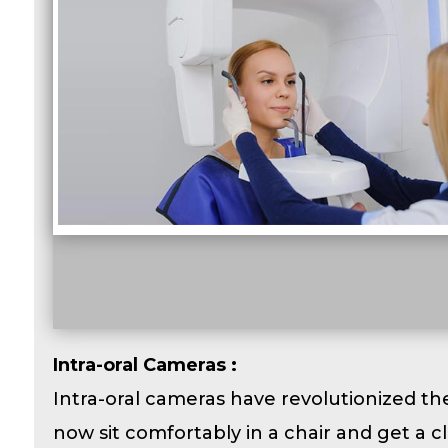
Intra-oral Cameras :
Intra-oral cameras have revolutionized th
now sit comfortably in a chair and get a cl