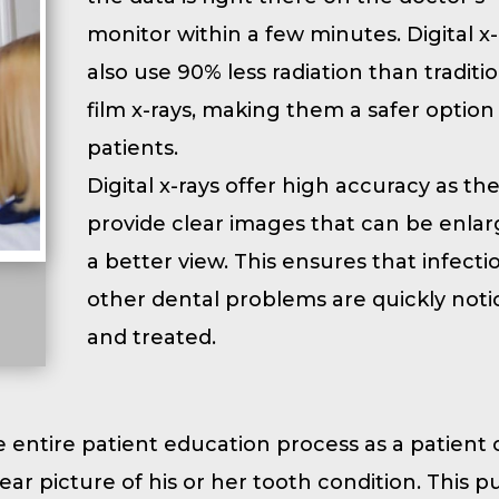
monitor within a few minutes. Digital x-
also use 90% less radiation than traditi
film x-rays, making them a safer option
patients.
Digital x-rays offer high accuracy as th
provide clear images that can be enlar
a better view. This ensures that infect
other dental problems are quickly noti
and treated.
e entire patient education process as a patient
ear picture of his or her tooth condition. This p