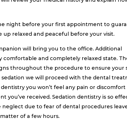
he night before your first appointment to guar
e up relaxed and peaceful before your visit.
nion will bring you to the office. Additional
ry comfortable and completely relaxed state. Th
signs throughout the procedure to ensure your s
f sedation we will proceed with the dental trea
dentistry you won’t feel any pain or discomfort i
you’ve received. Sedation dentistry is so effec
 neglect due to fear of dental procedures leav
 matter of a few hours.