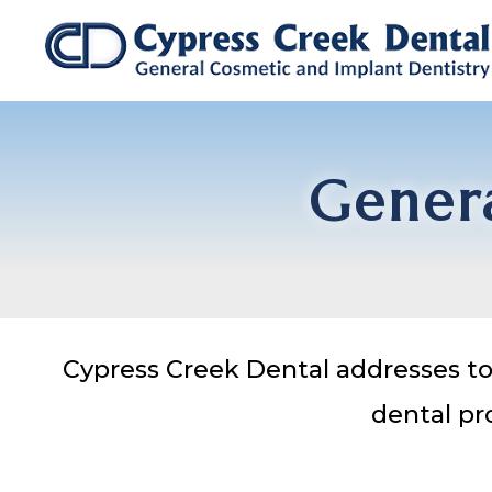
Genera
Cypress Creek Dental addresses to 
dental pr