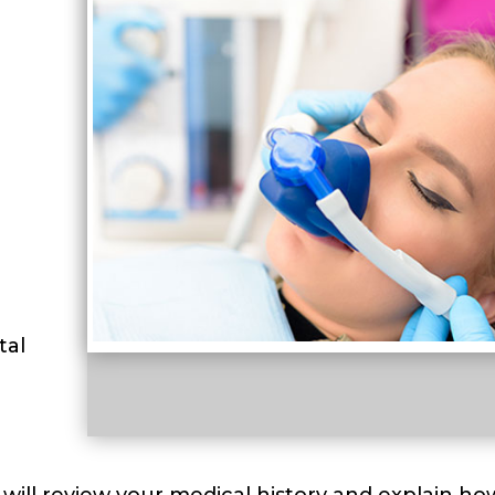
tal
 will review your medical history and explain ho