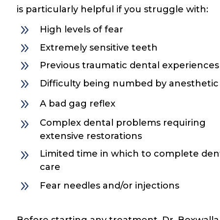
is particularly helpful if you struggle with:
9
High levels of fear
9
Extremely sensitive teeth
9
Previous traumatic dental experiences
9
Difficulty being numbed by anesthetic
9
A bad gag reflex
9
Complex dental problems requiring
extensive restorations
9
Limited time in which to complete den
care
9
Fear needles and/or injections
Before starting any treatment, Dr. Boxwalla