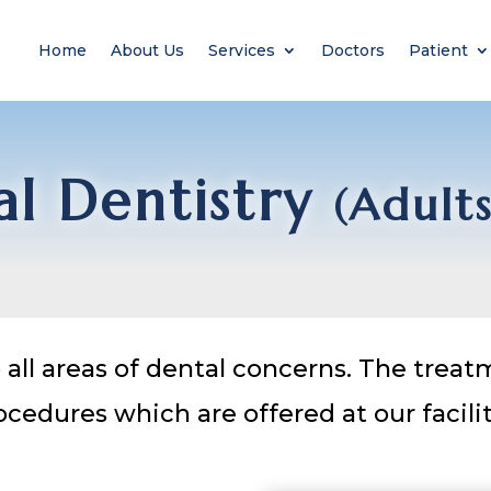
Home
About Us
Services
Doctors
Patient
l Dentistry
(Adult
all areas of dental concerns. The trea
ocedures which are offered at our facilit