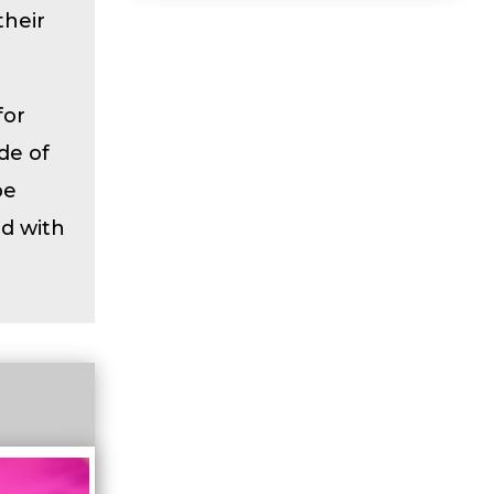
their
for
de of
be
ed with