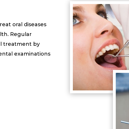
eat oral diseases
th. Regular
l treatment by
Dental examinations