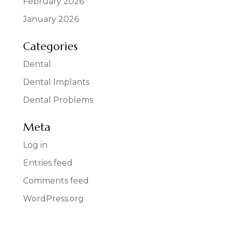
February 2026
January 2026
Categories
Dental
Dental Implants
Dental Problems
Meta
Log in
Entries feed
Comments feed
WordPress.org