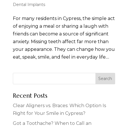
Dental Implants
For many residents in Cypress, the simple act
of enjoying a meal or sharing a laugh with
friends can become a source of significant
anxiety. Missing teeth affect far more than
your appearance. They can change how you
eat, speak, smile, and feel in everyday life....
Recent Posts
Clear Aligners vs. Braces: Which Option Is
Right for Your Smile in Cypress?
Got a Toothache? When to Call an