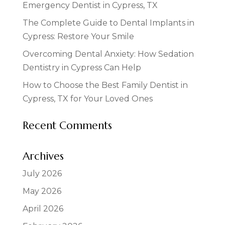
Emergency Dentist in Cypress, TX
The Complete Guide to Dental Implants in
Cypress: Restore Your Smile
Overcoming Dental Anxiety: How Sedation
Dentistry in Cypress Can Help
How to Choose the Best Family Dentist in
Cypress, TX for Your Loved Ones
Recent Comments
Archives
July 2026
May 2026
April 2026