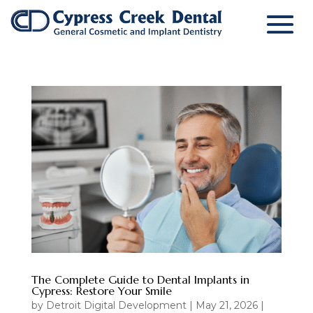
The Complete Guide to Dental Implants in
Cypress: Restore Your Smile
by
Detroit Digital Development
|
May 21, 2026
|