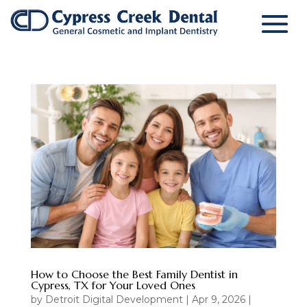
How to Choose the Best Family Dentist in
Cypress, TX for Your Loved Ones
by
Detroit Digital Development
|
Apr 9, 2026
|