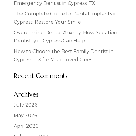
Emergency Dentist in Cypress, TX
The Complete Guide to Dental Implants in
Cypress: Restore Your Smile
Overcoming Dental Anxiety: How Sedation
Dentistry in Cypress Can Help
How to Choose the Best Family Dentist in
Cypress, TX for Your Loved Ones
Recent Comments
Archives
July 2026
May 2026
April 2026