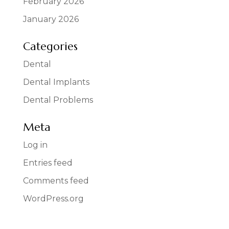
February 2026
January 2026
Categories
Dental
Dental Implants
Dental Problems
Meta
Log in
Entries feed
Comments feed
WordPress.org