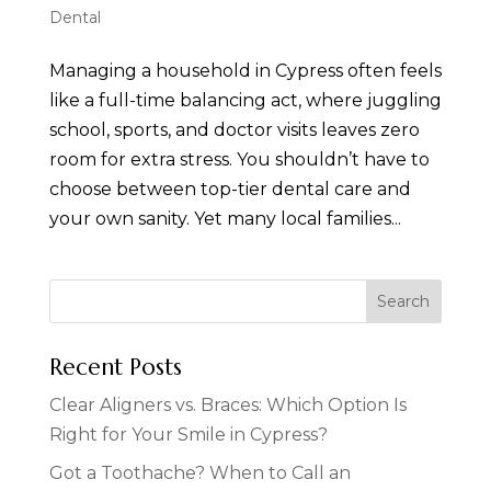
Dental
Managing a household in Cypress often feels
like a full-time balancing act, where juggling
school, sports, and doctor visits leaves zero
room for extra stress. You shouldn’t have to
choose between top-tier dental care and
your own sanity. Yet many local families...
Recent Posts
Clear Aligners vs. Braces: Which Option Is
Right for Your Smile in Cypress?
Got a Toothache? When to Call an