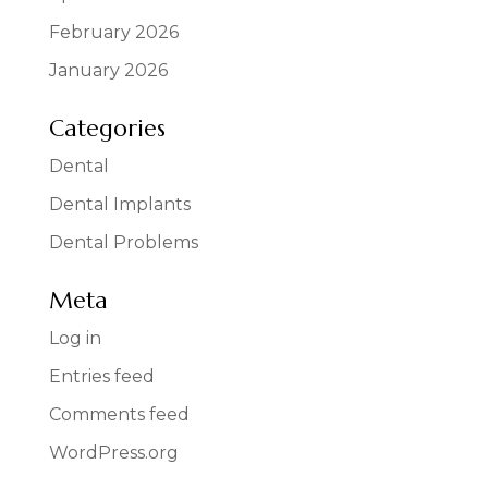
February 2026
January 2026
Categories
Dental
Dental Implants
Dental Problems
Meta
Log in
Entries feed
Comments feed
WordPress.org