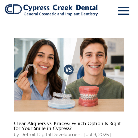
Clear Aligners vs. Braces: Which Option Is Right
for Your Smile in Cypress?
by
Detroit Digital Development
|
Jul 9, 2026
|