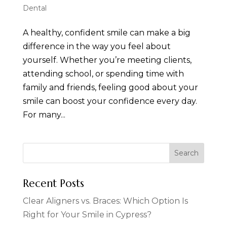
Dental
A healthy, confident smile can make a big
difference in the way you feel about
yourself. Whether you’re meeting clients,
attending school, or spending time with
family and friends, feeling good about your
smile can boost your confidence every day.
For many...
Recent Posts
Clear Aligners vs. Braces: Which Option Is
Right for Your Smile in Cypress?