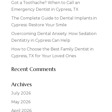
Got a Toothache? When to Call an
Emergency Dentist in Cypress, TX
The Complete Guide to Dental Implants in
Cypress: Restore Your Smile
Overcoming Dental Anxiety: How Sedation
Dentistry in Cypress Can Help
How to Choose the Best Family Dentist in
Cypress, TX for Your Loved Ones
Recent Comments
Archives
July 2026
May 2026
April 2026