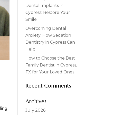
Dental Implants in
Cypress: Restore Your
Smile
Overcoming Dental
Anxiety: How Sedation
Dentistry in Cypress Can
Help
How to Choose the Best
Family Dentist in Cypress,
TX for Your Loved Ones
Recent Comments
Archives
ling
July 2026