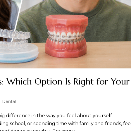
es: Which Option Is Right for Your
|
Dental
ig difference in the way you feel about yourself.
ng school, or spending time with family and friends, fee