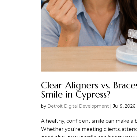
Clear Aligners vs. Brac
Smile in Cypress?
by
Detroit Digital Development
|
Jul 9, 2026
A healthy, confident smile can make a b
Whether you’re meeting clients, attendi