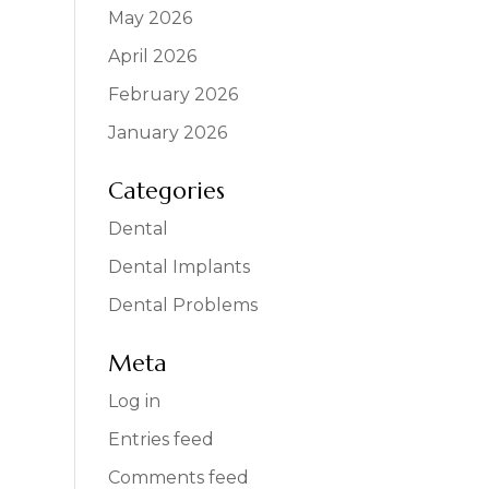
May 2026
April 2026
February 2026
January 2026
Categories
Dental
Dental Implants
Dental Problems
Meta
Log in
Entries feed
Comments feed