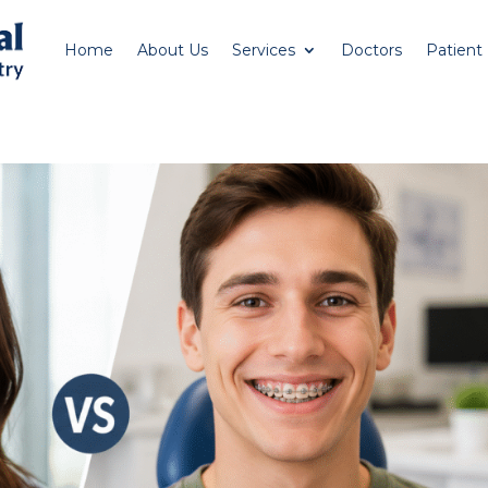
Home
About Us
Services
Doctors
Patient