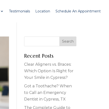
Testimonials
Location
Schedule An Appointment
Recent Posts
Clear Aligners vs. Braces:
Which Option Is Right for
Your Smile in Cypress?
Got a Toothache? When
to Call an Emergency
Dentist in Cypress, TX
The Complete Guide to